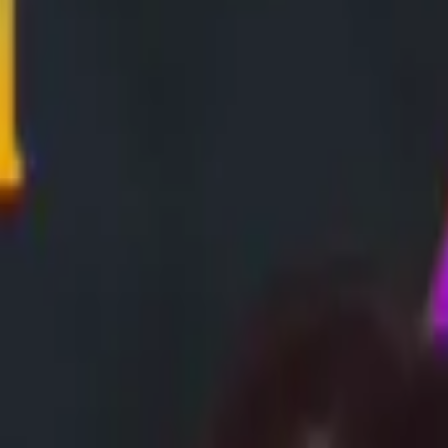
AL PRAGMATIC
CASHBACK SPESIAL - SUPER RICH
LUCKY
IVEGAME
Daftar
Daftar