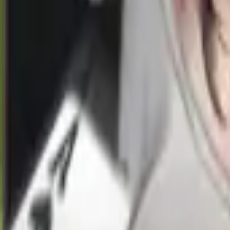
SG
2637
singapore
Jumat, 07 Agu
Buka
17.45
17.30
7
9
0
7
MP
3706