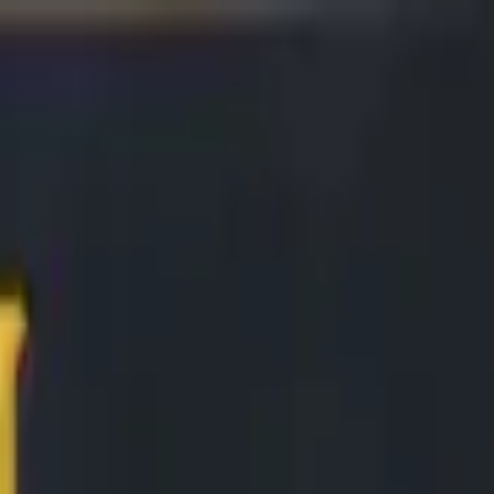
AL PRAGMATIC
CASHBACK SPESIAL - SUPER RICH
LUCKY
IVEGAME