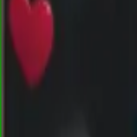
Togel
Slot
Kasino