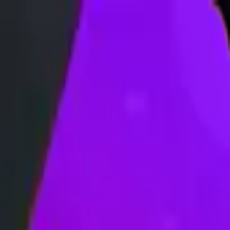
SPIN!! RODA BONUS