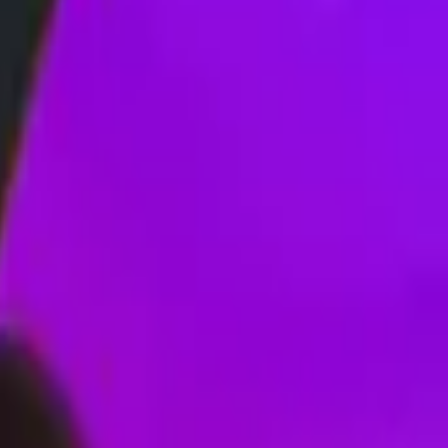
SPIN!! RODA BONUS