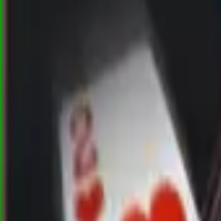
Olahraga
Arcade
Poker
Tembak Ikan
Sabung Ayam
Togel
Lainnya
Lihat Col
Event Lomba
Akses WAP