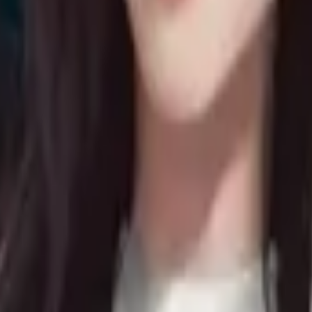
okNet