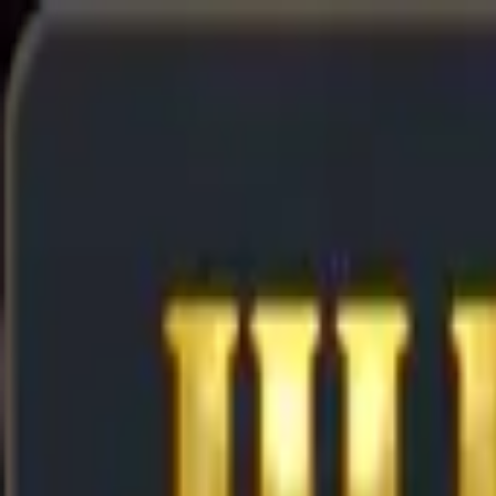
Whatsapp
Telegram
BUKTI WD
DEKAAN
LOMBA HARIAN 3D-3LINE
FREE SPIN 17✘ SPESI
US APK
BONUS DEPOSIT HARIAN – TO 1X!
CASHBACK L