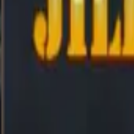
DEKAAN
LOMBA HARIAN 3D-3LINE
FREE SPIN 17✘ SPESI
US APK
BONUS DEPOSIT HARIAN – TO 1X!
CASHBACK L
Login