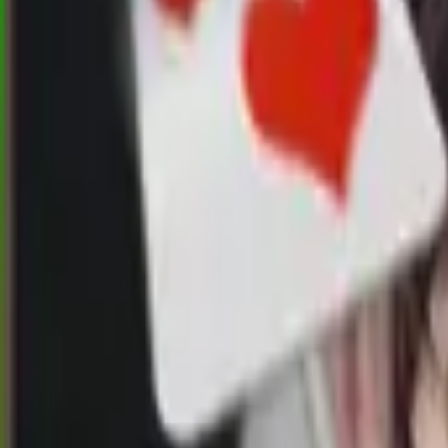
HK
3781
hongkongpools
Jumat, 07 Agu
Buka
23.00
22.45
9
9
4
3